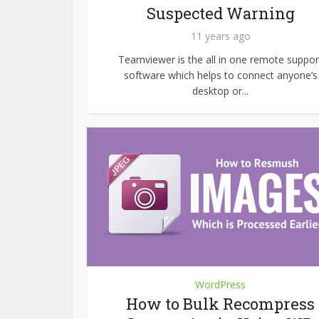
Suspected Warning
11 years ago
Teamviewer is the all in one remote suppor
software which helps to connect anyone’s
desktop or...
WordPress
How to Bulk Recompress