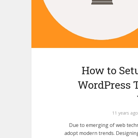
How to Set
WordPress T
11 years ago
Due to emerging of web techn
adopt modern trends. Designing