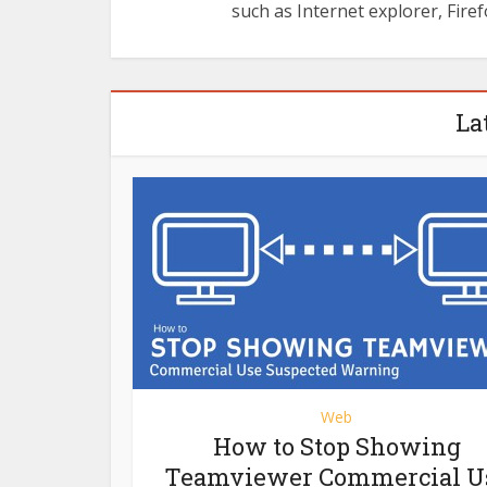
such as Internet explorer, Firef
La
Web
How to Stop Showing
Teamviewer Commercial U