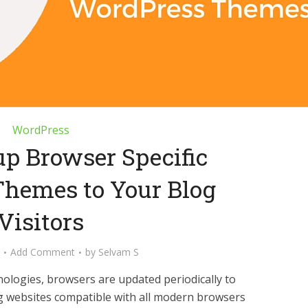
WordPress
up Browser Specific
hemes to Your Blog
Visitors
Add Comment
by
Selvam S
ologies, browsers are updated periodically to
 websites compatible with all modern browsers