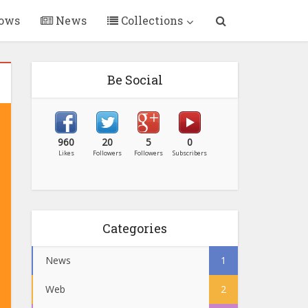
ows
News
Collections
Be Social
960
20
5
0
Likes
Followers
Followers
Subscribers
Categories
News
1
Web
2