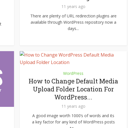
11 years ago
There are plenty of URL redirection plugins are
available through WordPress repository now a
t
days...
WordPress
How to Change Default Media
Upload Folder Location For
WordPress...
11 years ago
A good image worth 1000’s of words and its
a key factor for any kind of WordPress posts