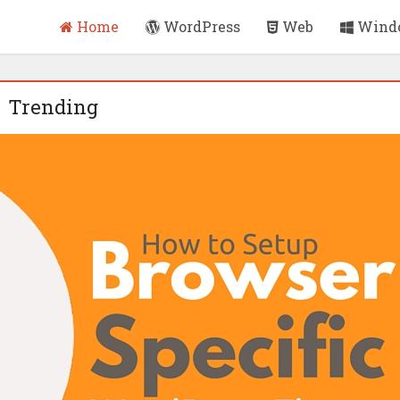
Home
WordPress
Web
Wind
Trending