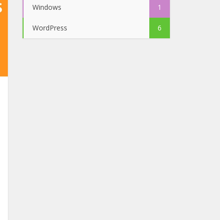
Windows
1
WordPress
6