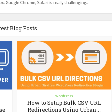
ox, Google Chrome, Safari is really challenging...
test Blog Posts
WordPress
How to Setup Bulk CSV URL
se
Redirections Using Urban...